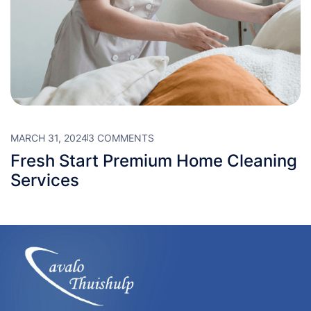
MARCH 31, 2024
3 COMMENTS
Fresh Start Premium Home Cleaning
Services