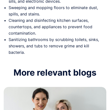
sills, and electronic devices.
Sweeping and mopping floors to eliminate dust,
spills, and stains.
Cleaning and disinfecting kitchen surfaces,
countertops, and appliances to prevent food
contamination.
Sanitizing bathrooms by scrubbing toilets, sinks,
showers, and tubs to remove grime and kill
bacteria.
More relevant blogs