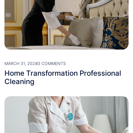
MARCH 31, 2024
3 COMMENTS
Home Transformation Professional
Cleaning