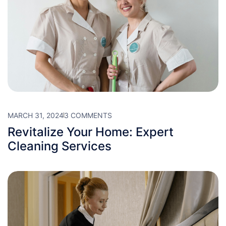
MARCH 31, 2024
3 COMMENTS
Revitalize Your Home: Expert
Cleaning Services