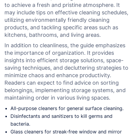
to achieve a fresh and pristine atmosphere. It
may include tips on effective cleaning schedules,
utilizing environmentally friendly cleaning
products, and tackling specific areas such as
kitchens, bathrooms, and living areas.
In addition to cleanliness, the guide emphasizes
the importance of organization. It provides
insights into efficient storage solutions, space-
saving techniques, and decluttering strategies to
minimize chaos and enhance productivity.
Readers can expect to find advice on sorting
belongings, implementing storage systems, and
maintaining order in various living spaces.
All-purpose cleaners for general surface cleaning.
Disinfectants and sanitizers to kill germs and
bacteria.
Glass cleaners for streak-free window and mirror