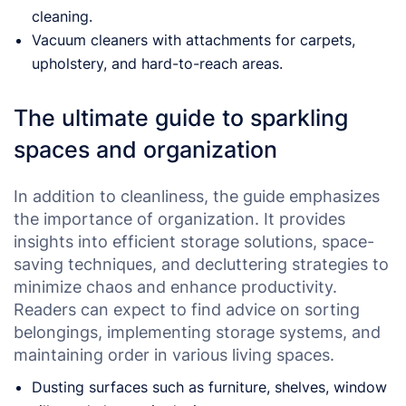
cleaning.
Vacuum cleaners with attachments for carpets,
upholstery, and hard-to-reach areas.
The ultimate guide to sparkling
spaces and organization
In addition to cleanliness, the guide emphasizes
the importance of organization. It provides
insights into efficient storage solutions, space-
saving techniques, and decluttering strategies to
minimize chaos and enhance productivity.
Readers can expect to find advice on sorting
belongings, implementing storage systems, and
maintaining order in various living spaces.
Dusting surfaces such as furniture, shelves, window