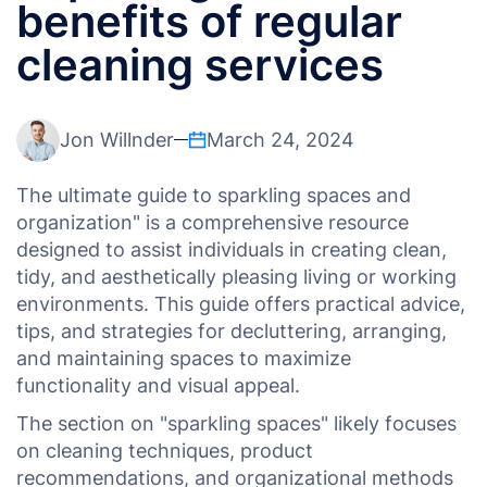
benefits of regular
cleaning services
Jon Willnder
March 24, 2024
The ultimate guide to sparkling spaces and
organization" is a comprehensive resource
designed to assist individuals in creating clean,
tidy, and aesthetically pleasing living or working
environments. This guide offers practical advice,
tips, and strategies for decluttering, arranging,
and maintaining spaces to maximize
functionality and visual appeal.
The section on "sparkling spaces" likely focuses
on cleaning techniques, product
recommendations, and organizational methods