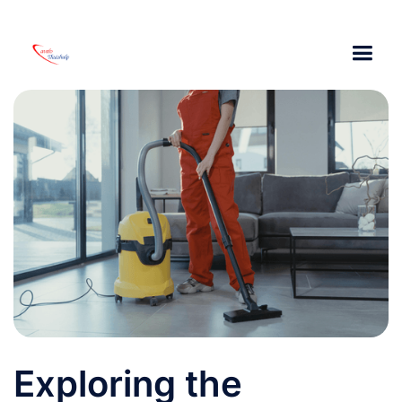
Exploring the