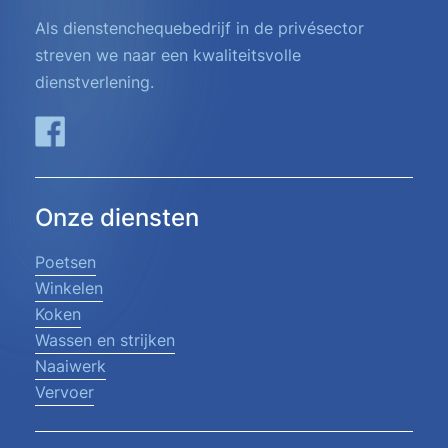
Als dienstenchequebedrijf in de privésector
streven we naar een kwaliteitsvolle
dienstverlening.
Onze diensten
Poetsen
Winkelen
Koken
Wassen en strijken
Naaiwerk
Vervoer