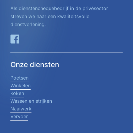
Als dienstenchequebedrijf in de privésector
streven we naar een kwaliteitsvolle
dienstverlening.
Onze diensten
Poetsen
Winkelen
Koken
Wassen en strijken
Naaiwerk
Vervoer