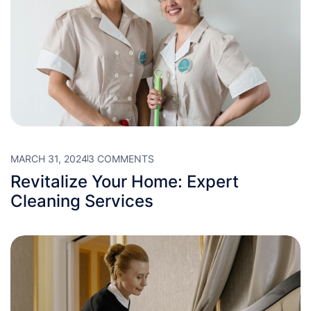
MARCH 31, 2024
3 COMMENTS
Revitalize Your Home: Expert
Cleaning Services