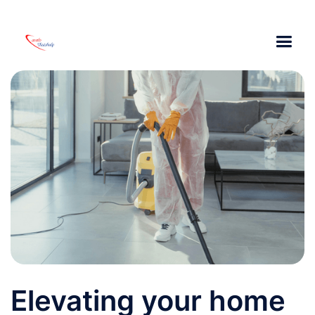
Elevating your home