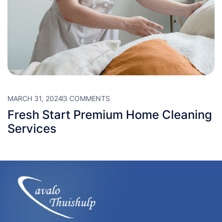
MARCH 31, 2024
3 COMMENTS
Fresh Start Premium Home Cleaning
Services