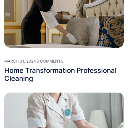
MARCH 31, 2024
3 COMMENTS
Home Transformation Professional
Cleaning