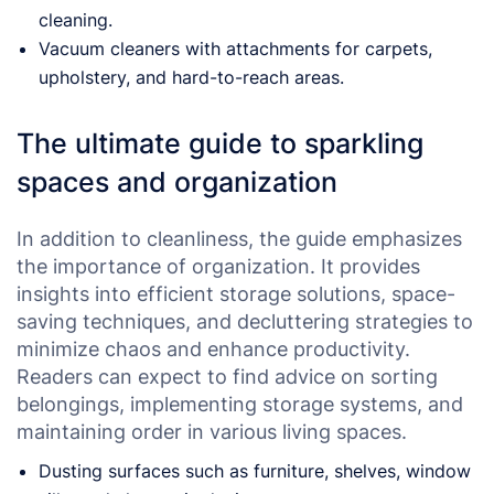
cleaning.
Vacuum cleaners with attachments for carpets,
upholstery, and hard-to-reach areas.
The ultimate guide to sparkling
spaces and organization
In addition to cleanliness, the guide emphasizes
the importance of organization. It provides
insights into efficient storage solutions, space-
saving techniques, and decluttering strategies to
minimize chaos and enhance productivity.
Readers can expect to find advice on sorting
belongings, implementing storage systems, and
maintaining order in various living spaces.
Dusting surfaces such as furniture, shelves, window