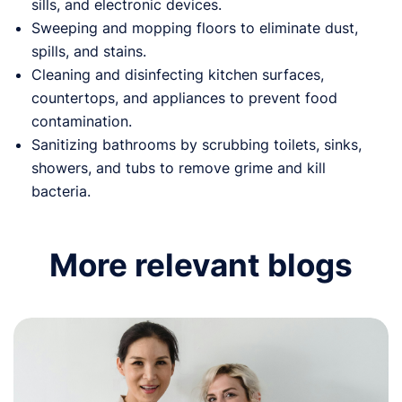
sills, and electronic devices.
Sweeping and mopping floors to eliminate dust,
spills, and stains.
Cleaning and disinfecting kitchen surfaces,
countertops, and appliances to prevent food
contamination.
Sanitizing bathrooms by scrubbing toilets, sinks,
showers, and tubs to remove grime and kill
bacteria.
More relevant blogs