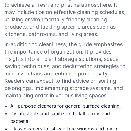
to achieve a fresh and pristine atmosphere. It
may include tips on effective cleaning schedules,
utilizing environmentally friendly cleaning
products, and tackling specific areas such as
kitchens, bathrooms, and living areas.
In addition to cleanliness, the guide emphasizes
the importance of organization. It provides
insights into efficient storage solutions, space-
saving techniques, and decluttering strategies to
minimize chaos and enhance productivity.
Readers can expect to find advice on sorting
belongings, implementing storage systems, and
maintaining order in various living spaces.
All-purpose cleaners for general surface cleaning.
Disinfectants and sanitizers to kill germs and
bacteria.
Glass cleaners for streak-free window and mirror