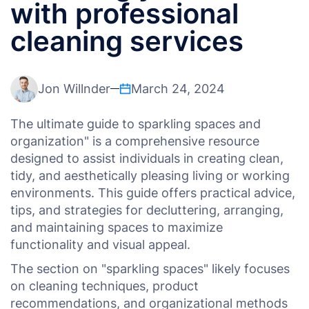
with professional
cleaning services
Jon Willnder
March 24, 2024
The ultimate guide to sparkling spaces and
organization" is a comprehensive resource
designed to assist individuals in creating clean,
tidy, and aesthetically pleasing living or working
environments. This guide offers practical advice,
tips, and strategies for decluttering, arranging,
and maintaining spaces to maximize
functionality and visual appeal.
The section on "sparkling spaces" likely focuses
on cleaning techniques, product
recommendations, and organizational methods